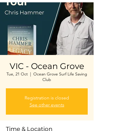
VIC - Ocean Grove
Tue, 21 Oct
  |  
Ocean Grove Surf Life Saving
Club
Registration is closed
See other events
Time & Location