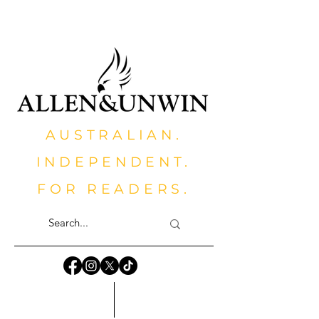
AUSTRALIAN.
INDEPENDENT.
FOR READERS.