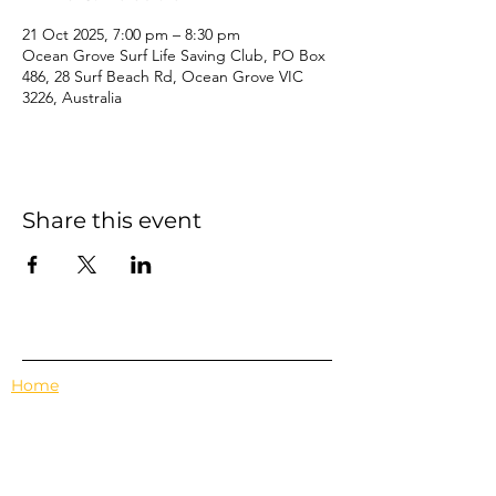
21 Oct 2025, 7:00 pm – 8:30 pm
Ocean Grove Surf Life Saving Club, PO Box
486, 28 Surf Beach Rd, Ocean Grove VIC
3226, Australia
Share this event
Home
Events
Features
About Us