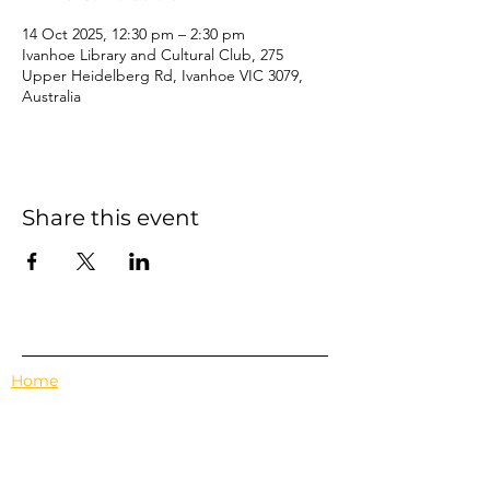
14 Oct 2025, 12:30 pm – 2:30 pm
Ivanhoe Library and Cultural Club, 275
Upper Heidelberg Rd, Ivanhoe VIC 3079,
Australia
Share this event
Home
Events
Features
About Us