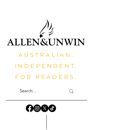
AUSTRALIAN.
INDEPENDENT.
FOR READERS.