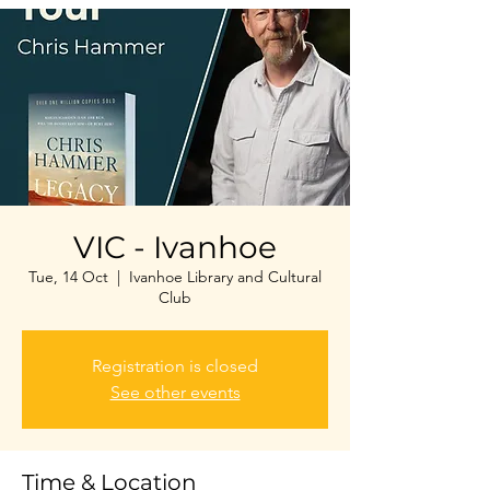
VIC - Ivanhoe
Tue, 14 Oct
  |  
Ivanhoe Library and Cultural
Club
Registration is closed
See other events
Time & Location