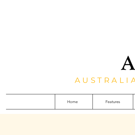
AUSTRALI
Home
Features