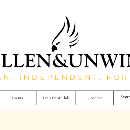
AN. INDEPENDENT. FOR
Events
Em's Book Club
Subscribe