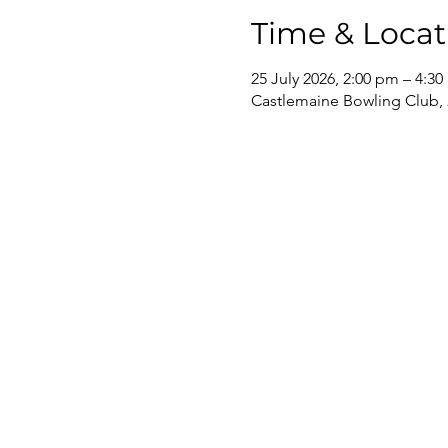
Time & Locat
25 July 2026, 2:00 pm – 4:3
Castlemaine Bowling Club, 2