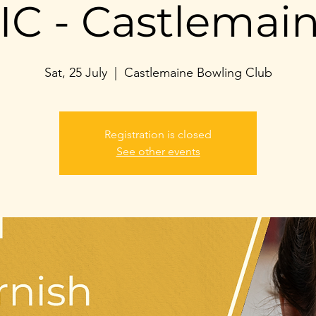
IC - Castlemai
Sat, 25 July
  |  
Castlemaine Bowling Club
Registration is closed
See other events