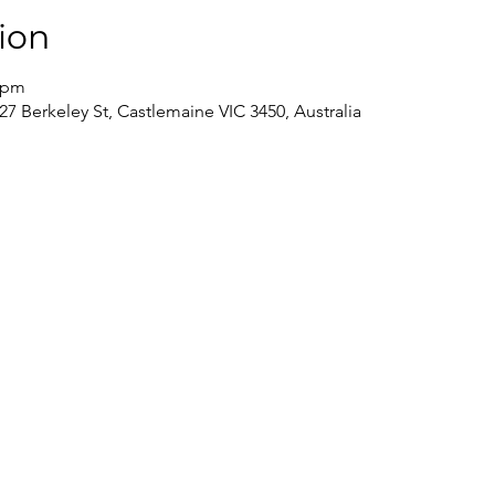
ion
0 pm
7 Berkeley St, Castlemaine VIC 3450, Australia