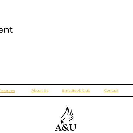
ent
About Us
Em's Book Club
Contact
Features