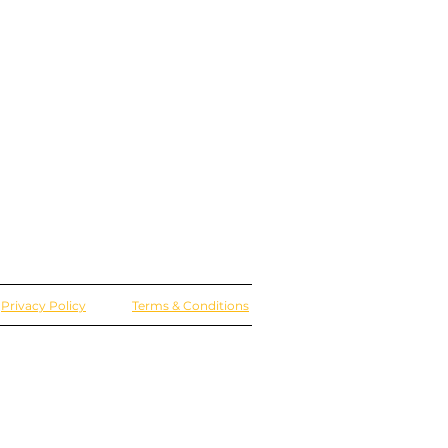
Privacy Policy
Terms & Conditions