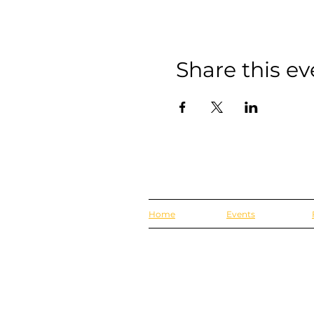
Share this ev
Home
Events