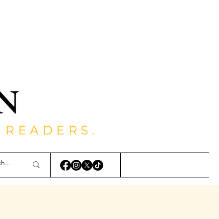
 READERS.