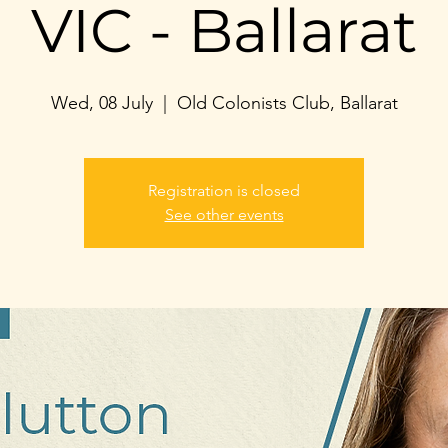
VIC - Ballarat
Wed, 08 July
  |  
Old Colonists Club, Ballarat
Registration is closed
See other events