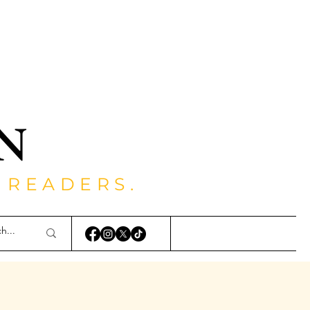
 READERS.