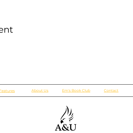
ent
About Us
Em's Book Club
Contact
Features