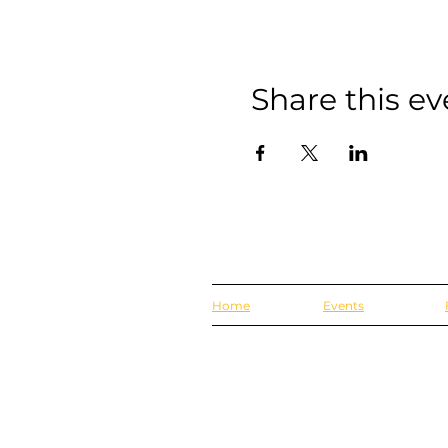
Share this ev
Home
Events