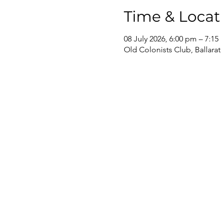
Time & Locat
08 July 2026, 6:00 pm – 7:1
Old Colonists Club, Ballarat,