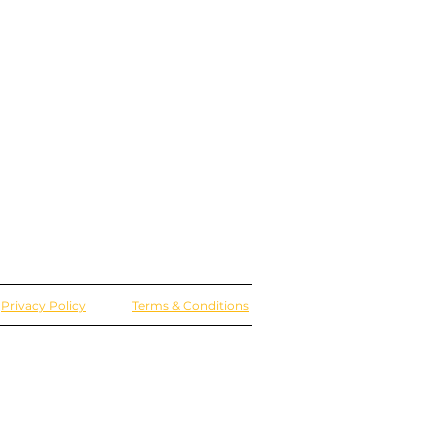
Privacy Policy
Terms & Conditions