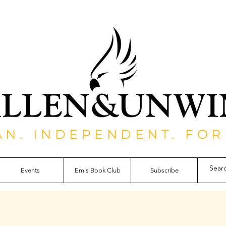
AN. INDEPENDENT. FOR
Events
Em's Book Club
Subscribe