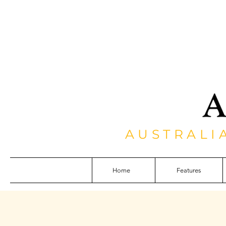
AUSTRALI
Home
Features