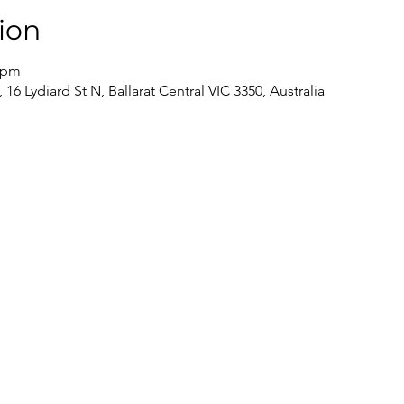
ion
5 pm
 16 Lydiard St N, Ballarat Central VIC 3350, Australia