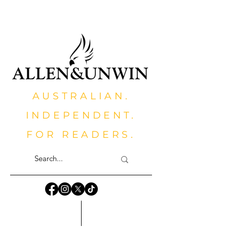
AUSTRALIAN.
INDEPENDENT.
FOR READERS.