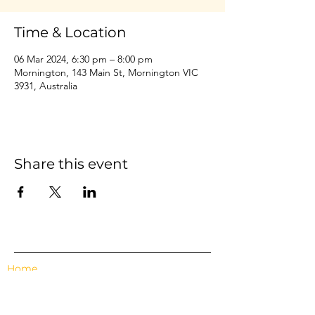
Time & Location
06 Mar 2024, 6:30 pm – 8:00 pm
Mornington, 143 Main St, Mornington VIC
3931, Australia
Share this event
Home
Events
Features