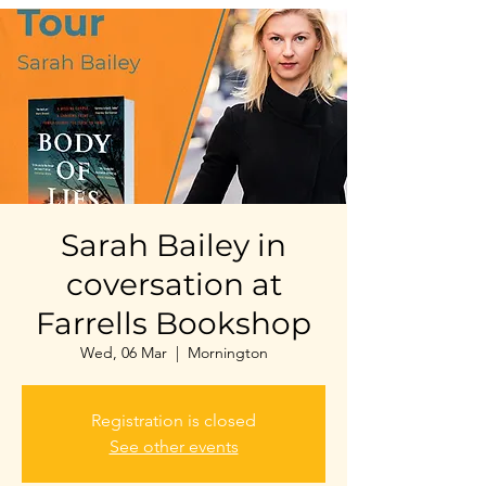
Sarah Bailey in
coversation at
Farrells Bookshop
Wed, 06 Mar
  |  
Mornington
Registration is closed
See other events