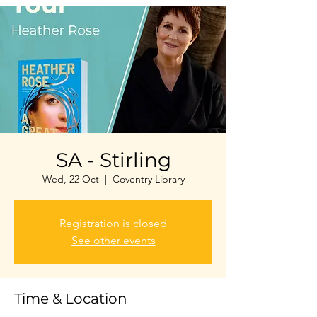
SA - Stirling
Wed, 22 Oct
  |  
Coventry Library
Registration is closed
See other events
Time & Location