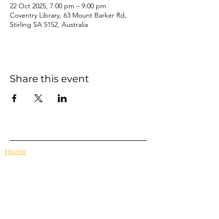
22 Oct 2025, 7:00 pm – 9:00 pm
Coventry Library, 63 Mount Barker Rd,
Stirling SA 5152, Australia
Share this event
Home
Events
Features
About Us
Em's Book Club