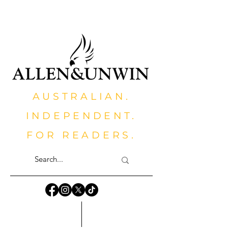
AUSTRALIAN.
INDEPENDENT.
FOR READERS.