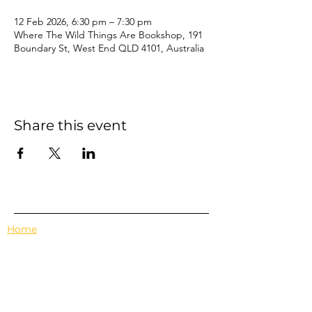
12 Feb 2026, 6:30 pm – 7:30 pm
Where The Wild Things Are Bookshop, 191
Boundary St, West End QLD 4101, Australia
Share this event
Home
Events
Features
About Us
Em's Book Club