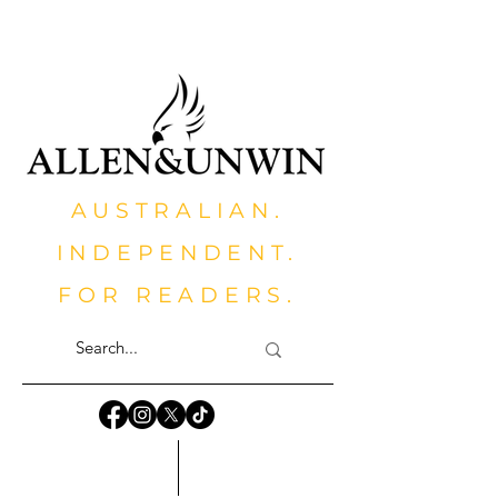
AUSTRALIAN.
INDEPENDENT.
FOR READERS.