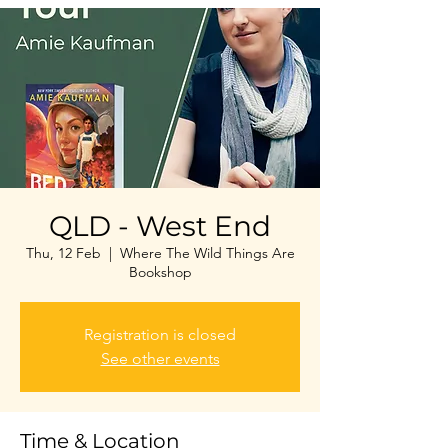
QLD - West End
Thu, 12 Feb
  |  
Where The Wild Things Are
Bookshop
Registration is closed
See other events
Time & Location