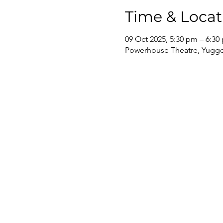
Time & Locat
09 Oct 2025, 5:30 pm – 6:30
Powerhouse Theatre, Yugger