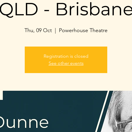
QLD - Brisban
Thu, 09 Oct
  |  
Powerhouse Theatre
Registration is closed
See other events