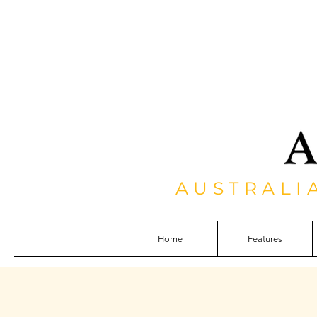
AUSTRALI
Home
Features