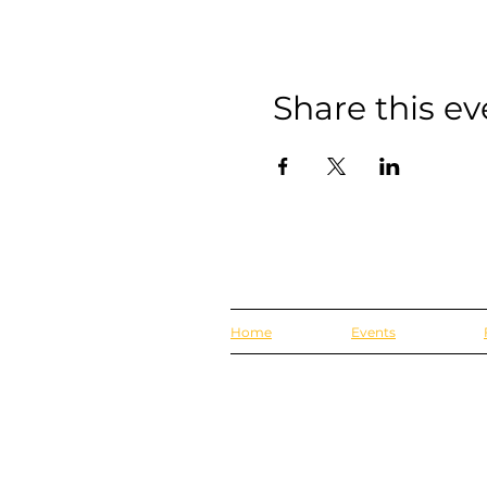
Share this ev
Home
Events