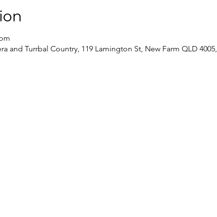
ion
 pm
a and Turrbal Country, 119 Lamington St, New Farm QLD 4005, 