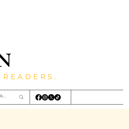
 READERS.