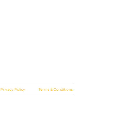
Privacy Policy
Terms & Conditions