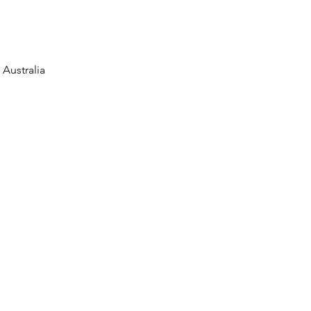
Australia