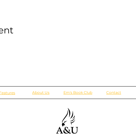
ent
About Us
Em's Book Club
Contact
Features