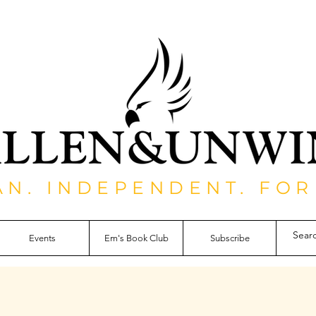
AN. INDEPENDENT. FOR
Events
Em's Book Club
Subscribe