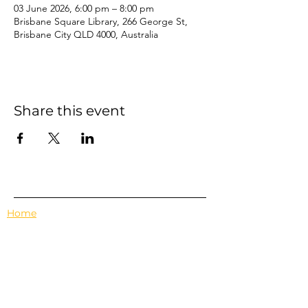
03 June 2026, 6:00 pm – 8:00 pm
Brisbane Square Library, 266 George St,
Brisbane City QLD 4000, Australia
Share this event
Home
Events
Features
About Us
Em's Book Club