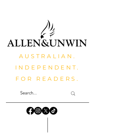
AUSTRALIAN.
INDEPENDENT.
FOR READERS.