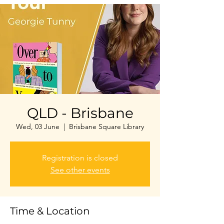
QLD - Brisbane
Wed, 03 June
  |  
Brisbane Square Library
Registration is closed
See other events
Time & Location