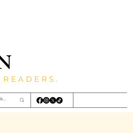
 READERS.