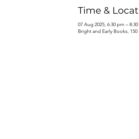
Time & Locat
07 Aug 2025, 6:30 pm – 8:3
Bright and Early Books, 150