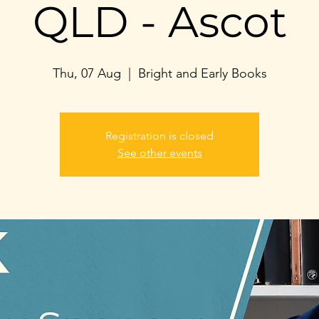
QLD - Ascot
Thu, 07 Aug
  |  
Bright and Early Books
Registration is closed
See other events