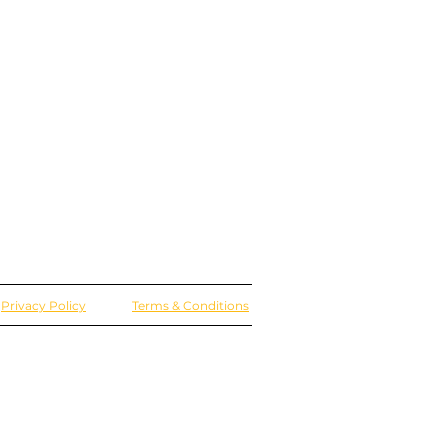
Privacy Policy
Terms & Conditions