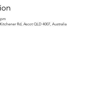
ion
0 pm
 Kitchener Rd, Ascot QLD 4007, Australia