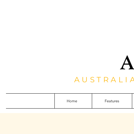
AUSTRALI
Home
Features