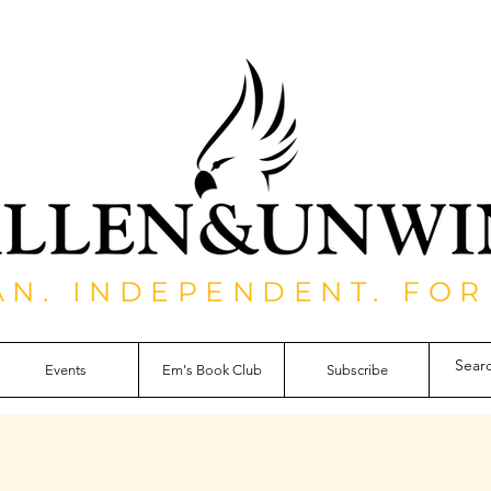
AN. INDEPENDENT. FOR
Events
Em's Book Club
Subscribe