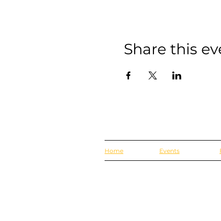
Share this ev
Home
Events