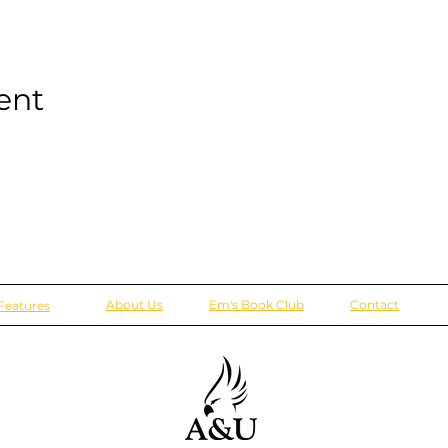
ent
About Us
Em's Book Club
Contact
Features