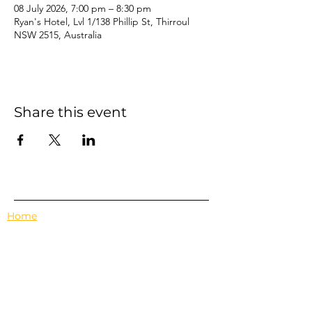
08 July 2026, 7:00 pm – 8:30 pm
Ryan's Hotel, Lvl 1/138 Phillip St, Thirroul
NSW 2515, Australia
Share this event
Home
Events
Features
About Us
Em's Book Club