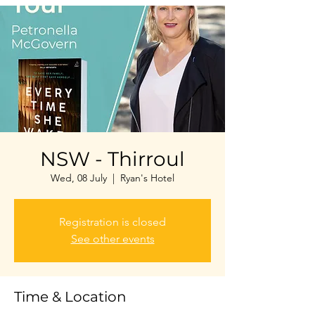
NSW - Thirroul
Wed, 08 July
  |  
Ryan's Hotel
Registration is closed
See other events
Time & Location