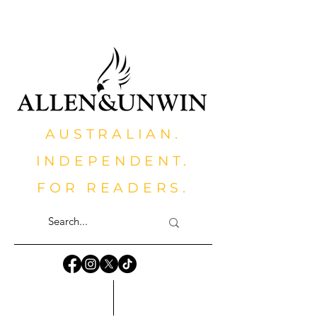
AUSTRALIAN.
INDEPENDENT.
FOR READERS.