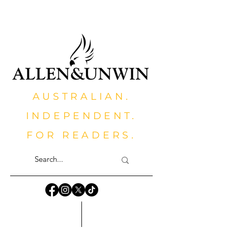
AUSTRALIAN.
INDEPENDENT.
FOR READERS.