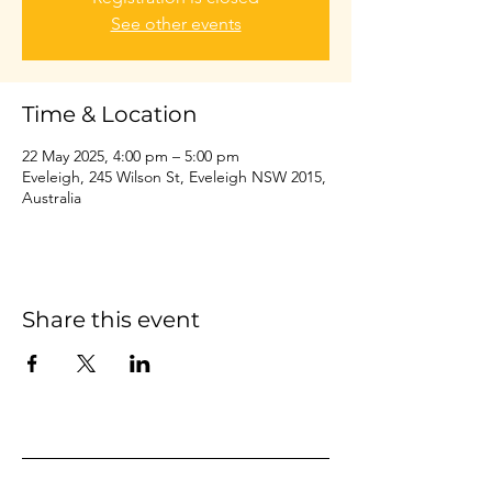
See other events
Time & Location
22 May 2025, 4:00 pm – 5:00 pm
Eveleigh, 245 Wilson St, Eveleigh NSW 2015,
Australia
Share this event
Home