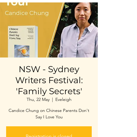
NSW - Sydney
Writers Festival:
'Family Secrets'
Thu, 22 May
  |  
Eveleigh
Candice Chung on Chinese Parents Don't
Say I Love You
Registration is closed