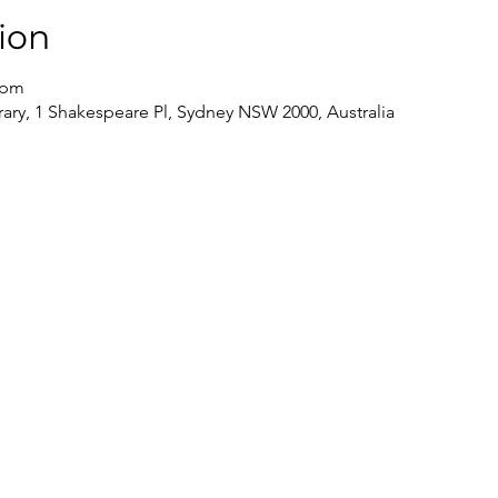
ion
 pm
brary, 1 Shakespeare Pl, Sydney NSW 2000, Australia