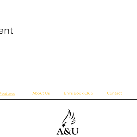
ent
About Us
Em's Book Club
Contact
Features