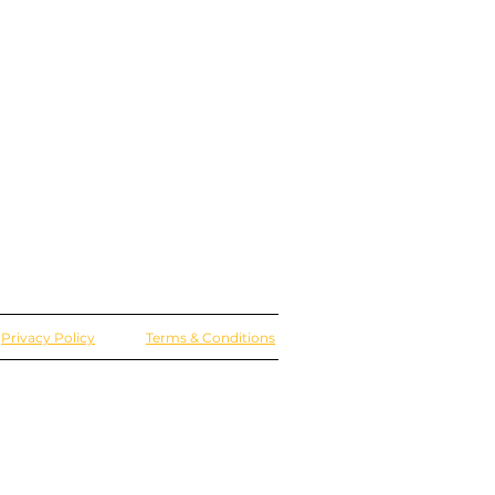
Privacy Policy
Terms & Conditions