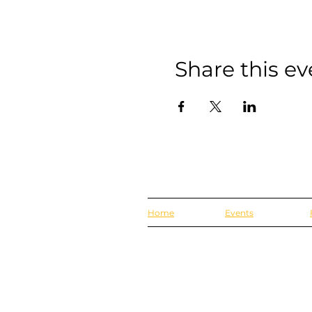
Share this ev
Home
Events