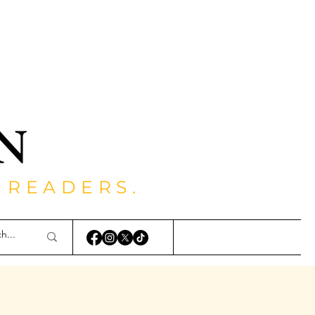
 READERS.