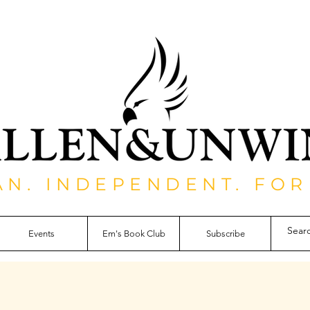
AN. INDEPENDENT. FOR
Events
Em's Book Club
Subscribe