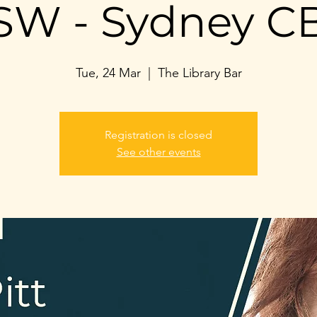
SW - Sydney C
Tue, 24 Mar
  |  
The Library Bar
Registration is closed
See other events