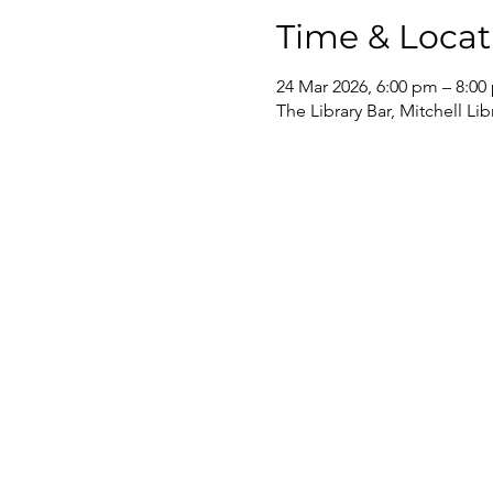
Time & Locat
24 Mar 2026, 6:00 pm – 8:00
The Library Bar, Mitchell Li