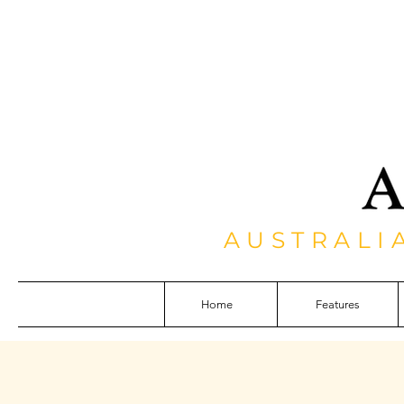
AUSTRALI
Home
Features