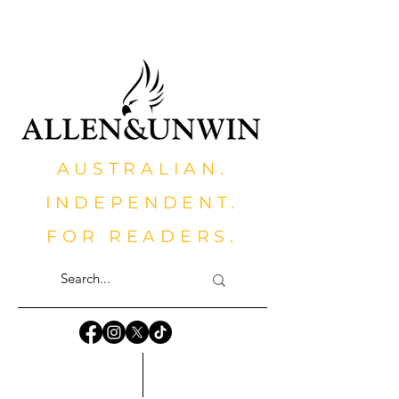
AUSTRALIAN.
INDEPENDENT.
FOR READERS.