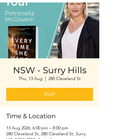
NSW - Surry Hills
Thu, 13 Aug
  |  
280 Cleveland St
RSVP
Time & Location
13 Aug 2026, 6:00 pm – 8:00 pm
280 Cleveland St, 280 Cleveland St, Surry