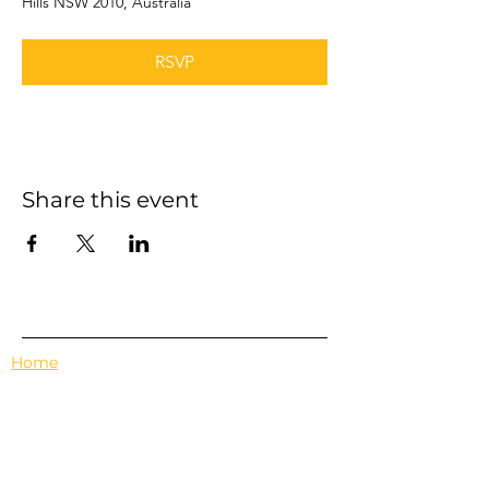
Hills NSW 2010, Australia
RSVP
Share this event
Home
Events
Features
About Us