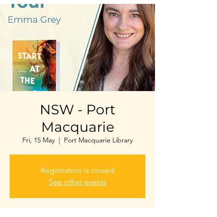
NSW - Port
Macquarie
Fri, 15 May
  |  
Port Macquarie Library
Registration is closed
See other events