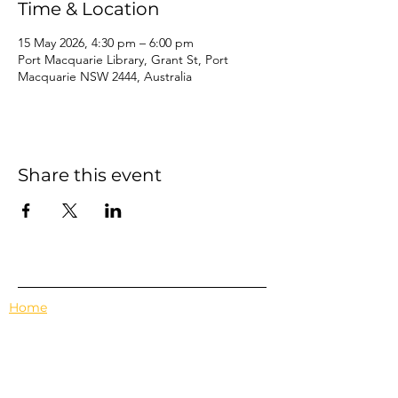
Time & Location
15 May 2026, 4:30 pm – 6:00 pm
Port Macquarie Library, Grant St, Port
Macquarie NSW 2444, Australia
Share this event
Home
Events
Features
About Us