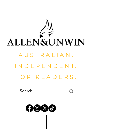
AUSTRALIAN.
INDEPENDENT.
FOR READERS.