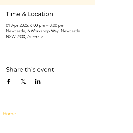
Time & Location
01 Apr 2025, 6:00 pm – 8:00 pm
Newcastle, 6 Workshop Way, Newcastle
NSW 2300, Australia
Share this event
Home
Events
Features