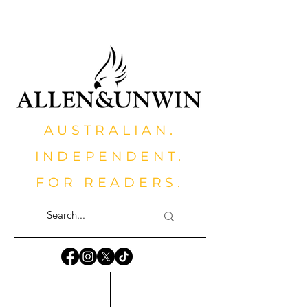
AUSTRALIAN.
INDEPENDENT.
FOR READERS.