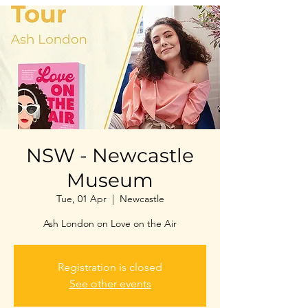
NSW - Newcastle
Museum
Tue, 01 Apr
  |  
Newcastle
Ash London on Love on the Air
Registration is closed
See other events