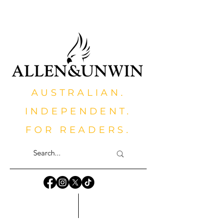
AUSTRALIAN.
INDEPENDENT.
FOR READERS.