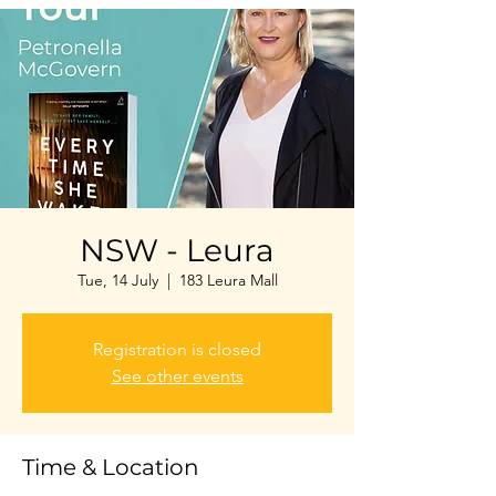
NSW - Leura
Tue, 14 July
  |  
183 Leura Mall
Registration is closed
See other events
Time & Location