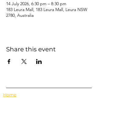
14 July 2026, 6:30 pm – 8:30 pm
183 Leura Mall, 183 Leura Mall, Leura NSW
2780, Australia
Share this event
Home
Events
Features
About Us
Em's Book Club