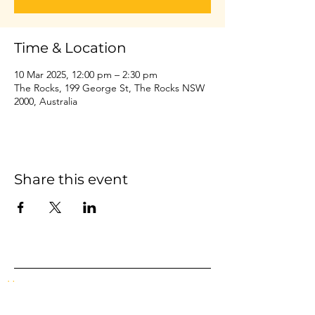
Time & Location
10 Mar 2025, 12:00 pm – 2:30 pm
The Rocks, 199 George St, The Rocks NSW
2000, Australia
Share this event
Home
Events