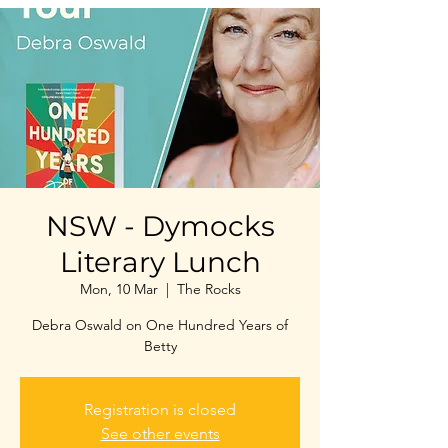
NSW - Dymocks
Literary Lunch
Mon, 10 Mar
  |  
The Rocks
Debra Oswald on One Hundred Years of
Betty
Registration is closed
See other events