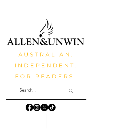
AUSTRALIAN.
INDEPENDENT.
FOR READERS.