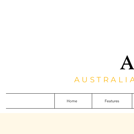
AUSTRALI
Home
Features