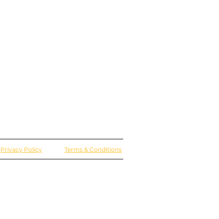
Privacy Policy
Terms & Conditions