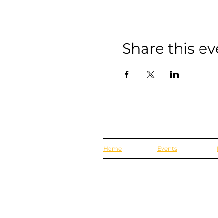
Share this ev
Home
Events