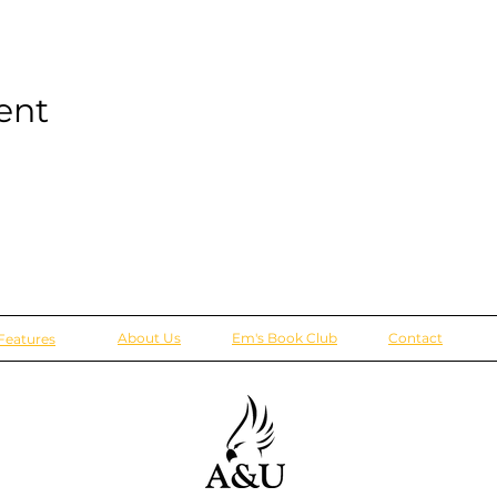
ent
About Us
Em's Book Club
Contact
Features