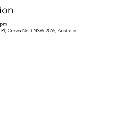
ion
0 pm
 Pl, Crows Nest NSW 2065, Australia