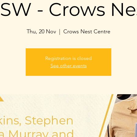
SW - Crows Ne
Thu, 20 Nov
  |  
Crows Nest Centre
Registration is closed
See other events