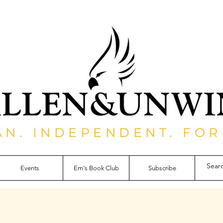
AN. INDEPENDENT. FOR
Events
Em's Book Club
Subscribe