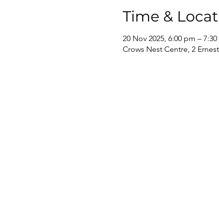
Time & Locat
20 Nov 2025, 6:00 pm – 7:3
Crows Nest Centre, 2 Ernest