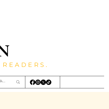
 READERS.