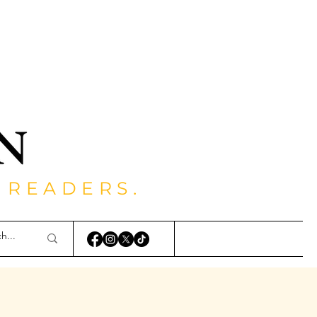
 READERS.