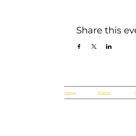
Share this ev
Home
Events