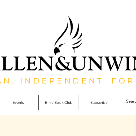
AN. INDEPENDENT. FOR
Events
Em's Book Club
Subscribe