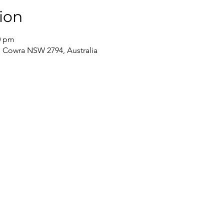
ion
0 pm
t, Cowra NSW 2794, Australia