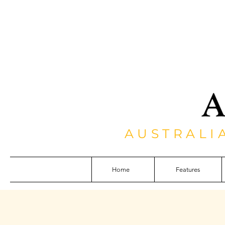
AUSTRALI
Home
Features