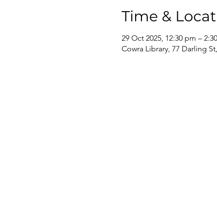
Time & Locat
29 Oct 2025, 12:30 pm – 2:3
Cowra Library, 77 Darling S