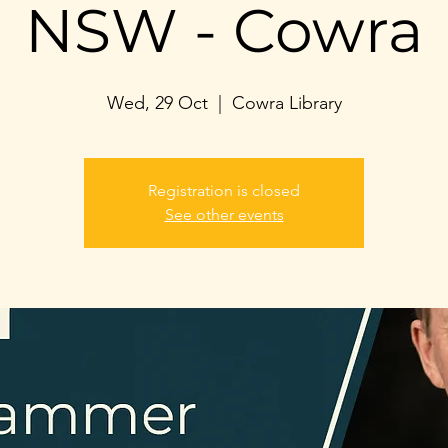
NSW - Cowra
Wed, 29 Oct
  |  
Cowra Library
Registration is closed
See other events