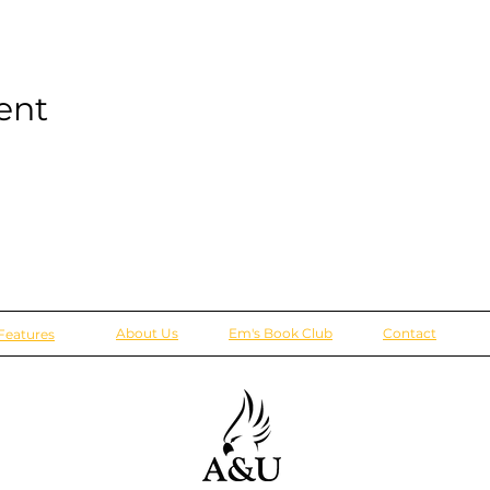
ent
About Us
Em's Book Club
Contact
Features