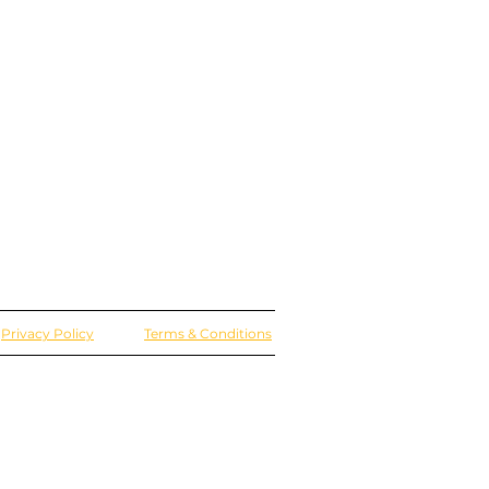
Privacy Policy
Terms & Conditions