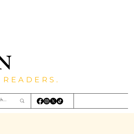
 READERS.