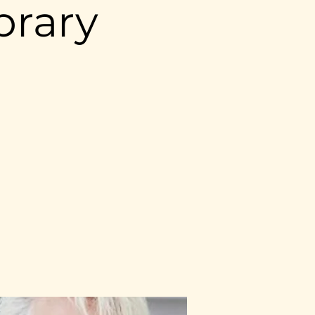
brary