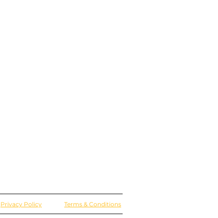
Privacy Policy
Terms & Conditions