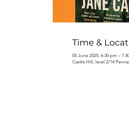
Time & Locat
05 June 2025, 6:30 pm – 7:
Castle Hill, level 2/14 Penna