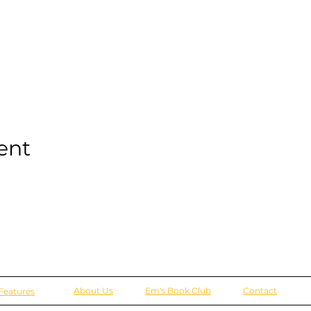
ent
About Us
Em's Book Club
Contact
Features