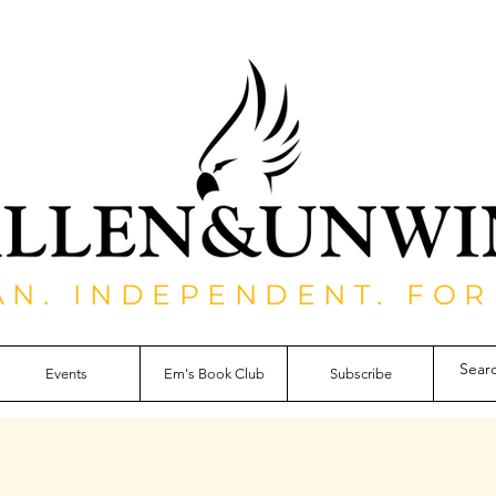
AN. INDEPENDENT. FOR
Events
Em's Book Club
Subscribe