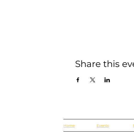
Share this ev
Home
Events