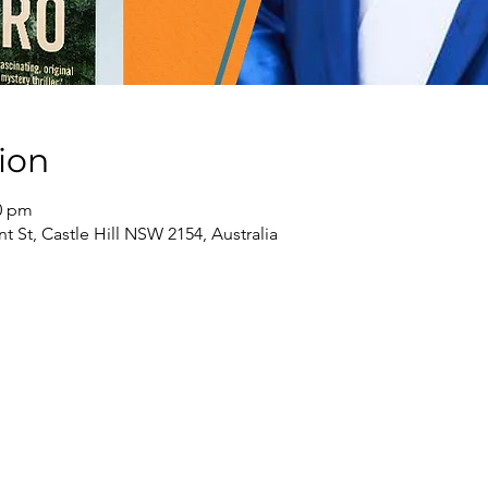
ion
30 pm
nt St, Castle Hill NSW 2154, Australia