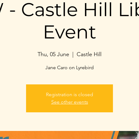
- Castle Hill Li
Event
Thu, 05 June
  |  
Castle Hill
Jane Caro on Lyrebird
Registration is closed
See other events