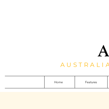
AUSTRALI
Home
Features