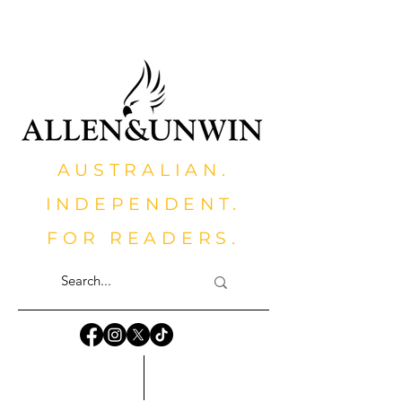
AUSTRALIAN.
INDEPENDENT.
FOR READERS.