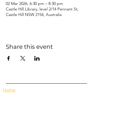
02 Mar 2026, 6:30 pm – 8:30 pm
Castle Hill Library, level 2/14 Pennant St,
Castle Hill NSW 2154, Australia
Share this event
Home
Events
Features
About Us
Em's Book Club