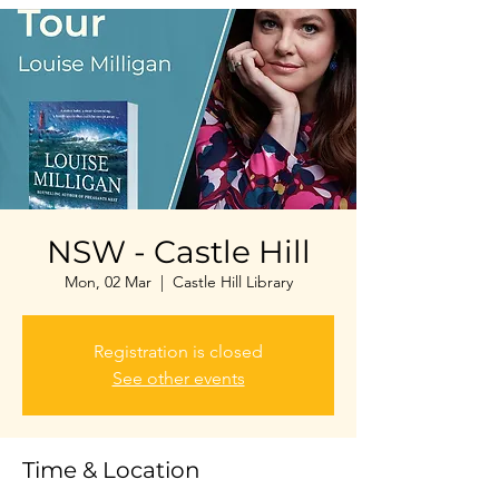
NSW - Castle Hill
Mon, 02 Mar
  |  
Castle Hill Library
Registration is closed
See other events
Time & Location