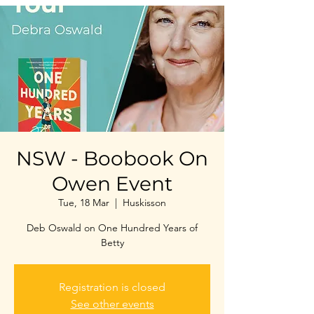
NSW - Boobook On
Owen Event
Tue, 18 Mar
  |  
Huskisson
Deb Oswald on One Hundred Years of
Betty
Registration is closed
See other events