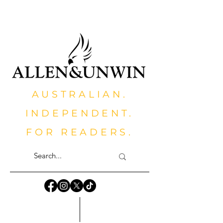
AUSTRALIAN.
INDEPENDENT.
FOR READERS.