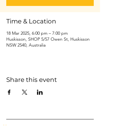
Time & Location
18 Mar 2025, 6:00 pm – 7:00 pm
Huskisson, SHOP 5/57 Owen St, Huskisson
NSW 2540, Australia
Share this event
Home
Events