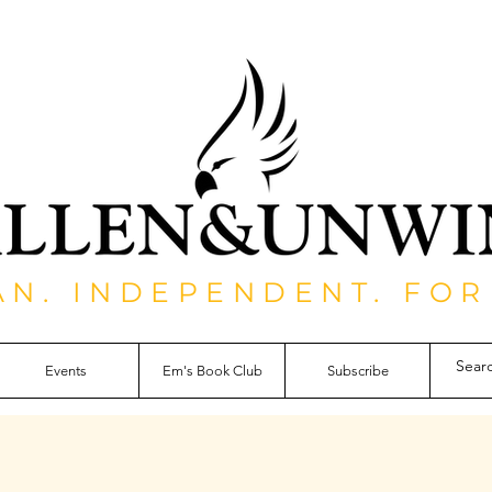
AN. INDEPENDENT. FOR
Events
Em's Book Club
Subscribe