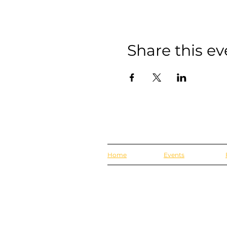
Share this ev
Home
Events