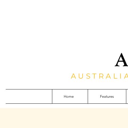
AUSTRALI
Home
Features