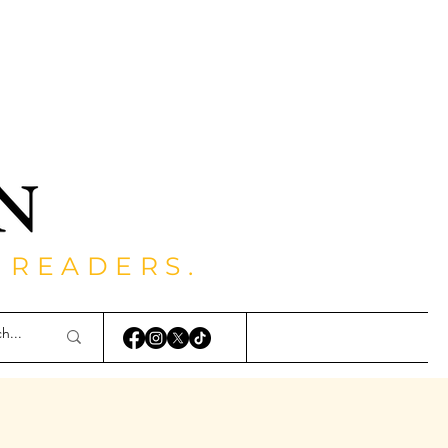
 READERS.