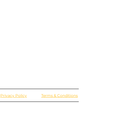
Privacy Policy
Terms & Conditions