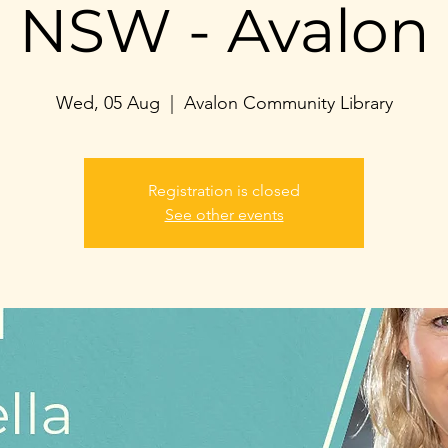
NSW - Avalon
Wed, 05 Aug
  |  
Avalon Community Library
Registration is closed
See other events