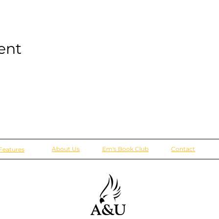
ent
About Us
Em's Book Club
Contact
Features