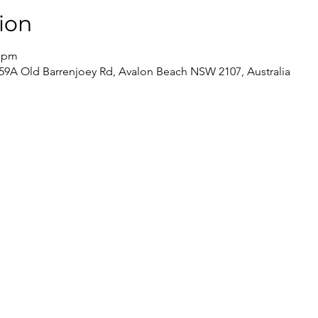
ion
0 pm
59A Old Barrenjoey Rd, Avalon Beach NSW 2107, Australia