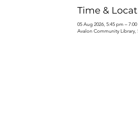
Time & Locat
05 Aug 2026, 5:45 pm – 7:0
Avalon Community Library, 